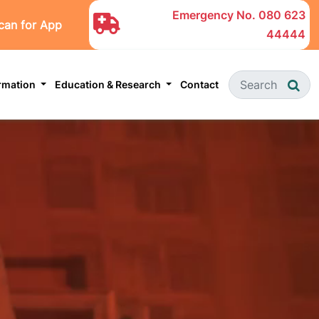
Emergency No.
080 623
can for App
44444
ormation
Education & Research
Contact