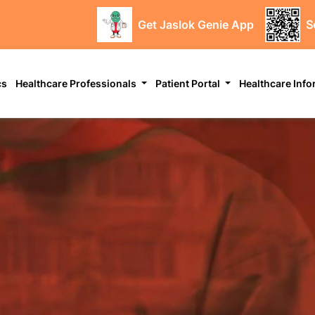
Get Jaslok Genie App
S
cs
Healthcare Professionals
Patient Portal
Healthcare Inf