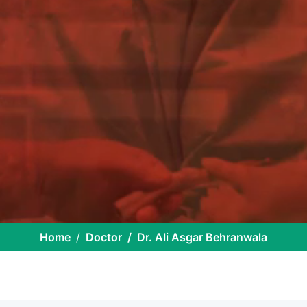
Home
Doctor
Dr. Ali Asgar Behranwala