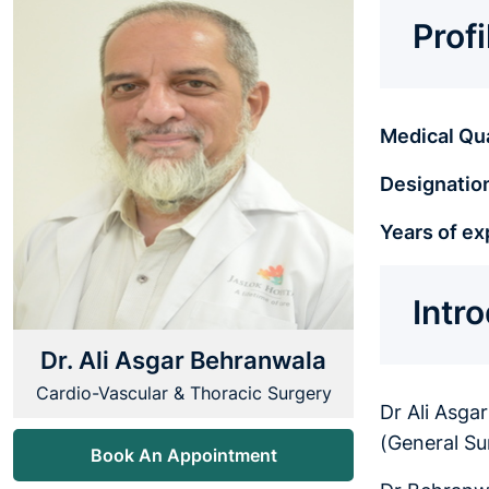
Prof
Medical Qua
Designatio
Years of ex
Intr
Dr. Ali Asgar Behranwala
Cardio-Vascular & Thoracic Surgery
Dr Ali Asga
(General Su
Book An Appointment