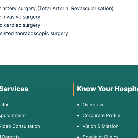
artery surgery (Total Arterial Revascularisation)
y invasive surgery
ic cardiac surgery
sisted thoracoscopic surgery
 Services
Know Your Hospit
ctor
Overview
Appointment
Corporate Profile
Video Consultation
Vision & Mission
 Reports
Specialty Clinics