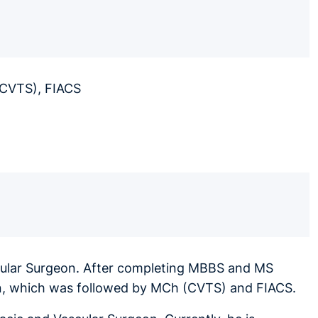
(CVTS), FIACS
scular Surgeon. After completing MBBS and MS
ion, which was followed by MCh (CVTS) and FIACS.