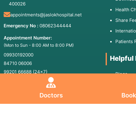
400026
Health C
appointments@jaslokhospital.net
Share Fe
Emergency No :
08062344444
Internati
Appointment Number:
Patients 
(Mon to Sun - 8:00 AM to 8:00 PM)
09930192000
Helpful
84710 06006
99201 66688
(24×7)
Blogs
Board line Number :
02240173333
,
Sitemap
02266573333
Doctors
Book
Privacy P
Jaslok Hospital and Research Centre is a
Terms an
Super Specialty Tertiary Care Charitable
Informat
Trust Hospital, registered under
Maharashtra Public Trusts Act, 1950.
Informati