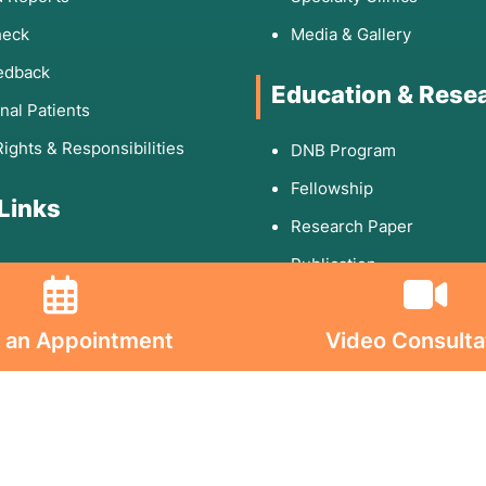
heck
Media & Gallery
edback
Education & Rese
onal Patients
Rights & Responsibilities
DNB Program
Fellowship
 Links
Research Paper
Publication
 an Appointment
Video Consulta
olicy
d Conditions
ion on Consumables
on on Implants