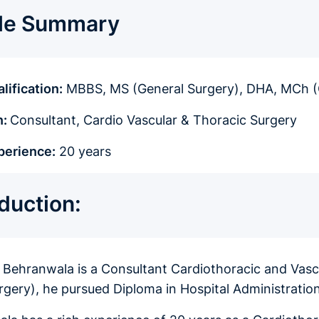
ile Summary
lification:
MBBS, MS (General Surgery), DHA, MCh 
n:
Consultant, Cardio Vascular & Thoracic Surgery
perience:
20 years
oduction:
r Behranwala is a Consultant Cardiothoracic and Va
rgery), he pursued Diploma in Hospital Administrat