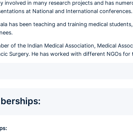
ely involved in many research projects and has numero
sentations at National and International conferences
la has been teaching and training medical students, h
inees.
ber of the Indian Medical Association, Medical Assoc
cic Surgery. He has worked with different NGOs for 
erships:
ps: