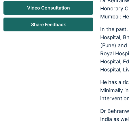
Dr Behranwa
Video Consultation
Honorary Co
Mumbai; Hea
Share Feedback
In the past
Hospital, B
(Pune) and 
Royal Hospit
Hospital, Ed
Hospital, L
He has a ri
Minimally i
interventio
Dr Behranwa
India as wel