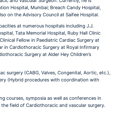
cic and Vascular Surgeon. Currently, he is
tion Hospital, Mumbai; Breach Candy Hospital,
so on the Advisory Council at Saifee Hospital.
acities at numerous hospitals including J.J.
pital, Tata Memorial Hospital, Ruby Hall Clinic
inical Fellow in Paediatric Cardiac Surgery at
ar in Cardiothoracic Surgery at Royal Infirmary
rdiothoracic Surgery at Alder Hey Children’s
ac surgery (CABG, Valves, Congenital, Aortic, etc.),
gery (Hybrid procedures with coordination with
ing courses, symposia as well as conferences in
n the field of Cardiothoracic and vascular surgery.