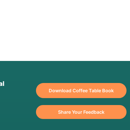
al
Download Coffee Table Book
Share Your Feedback