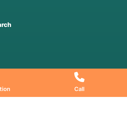
arch
tion
Call