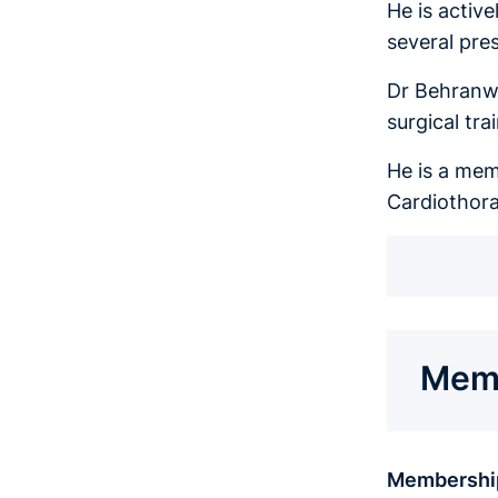
He is activ
several pre
Dr Behranwa
surgical tra
He is a mem
Cardiothora
Memb
Membershi