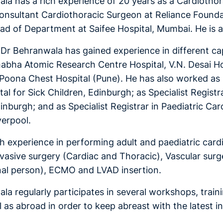
la has a rich experience of 20 years as a Cardiothora
nsultant Cardiothoracic Surgeon at Reliance Founda
d of Department at Saifee Hospital, Mumbai. He is al
, Dr Behranwala has gained experience in different cap
habha Atomic Research Centre Hospital, V.N. Desai Hos
Poona Chest Hospital (Pune). He has also worked as Cl
al for Sick Children, Edinburgh; as Specialist Registr
inburgh; and as Specialist Registrar in Paediatric Ca
iverpool.
ch experience in performing adult and paediatric cardi
nvasive surgery (Cardiac and Thoracic), Vascular sur
nal person), ECMO and LVAD insertion.
la regularly participates in several workshops, train
l as abroad in order to keep abreast with the latest i