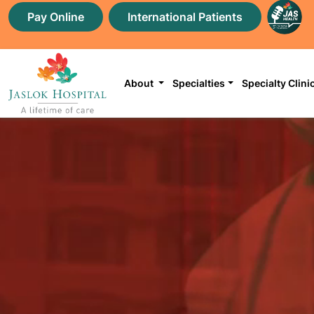
Pay Online
International Patients
About
Specialties
Specialty Clini