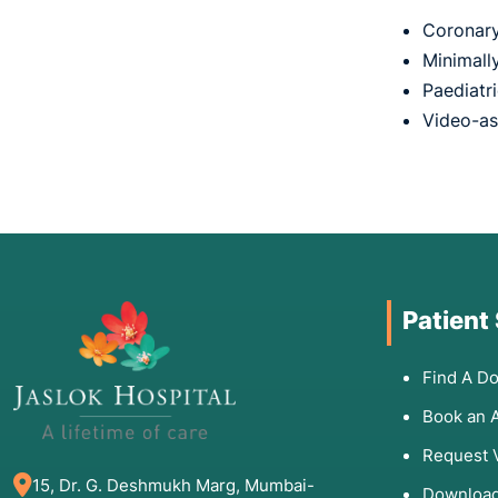
Coronary 
Minimall
Paediatr
Video-as
Patient
Find A Do
Book an 
Request 
15, Dr. G. Deshmukh Marg, Mumbai-
Download