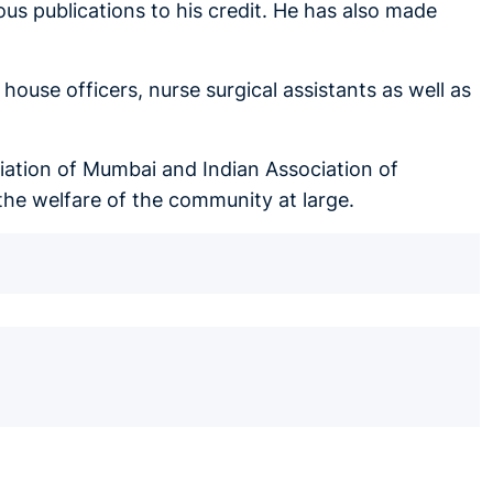
us publications to his credit. He has also made
.
ouse officers, nurse surgical assistants as well as
iation of Mumbai and Indian Association of
the welfare of the community at large.