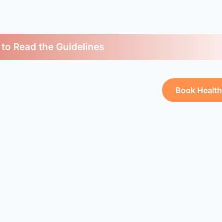
 to Read the Guidelines
Book Healt