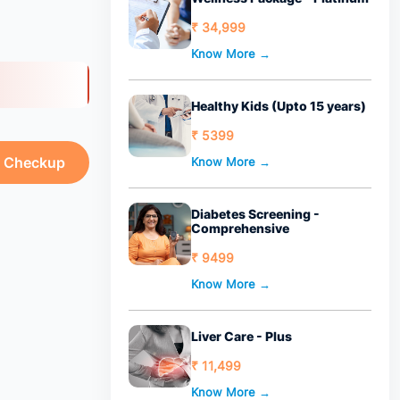
₹ 34,999
Know More →
Healthy Kids (Upto 15 years)
₹ 5399
h Checkup
Know More →
Diabetes Screening -
Comprehensive
₹ 9499
Know More →
Liver Care - Plus
₹ 11,499
Know More →