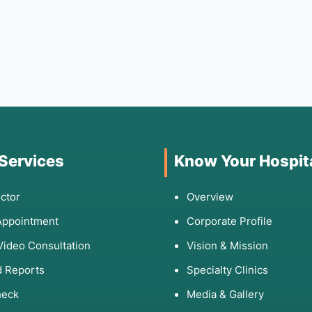
 Services
Know Your Hospit
ctor
Overview
Appointment
Corporate Profile
Video Consultation
Vision & Mission
 Reports
Specialty Clinics
heck
Media & Gallery