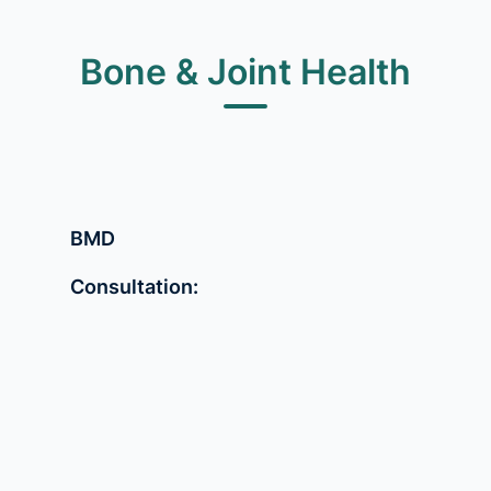
Bone & Joint Health
BMD
Consultation: