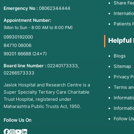
Share Fe
Emergency No :
08062344444
Internati
Appointment Number:
Patients 
(Mon to Sun - 8:00 AM to 8:00 PM)
09930192000
Helpful
84710 06006
99201 66688
(24×7)
Blogs
Board line Number :
02240173333
,
Sitemap
02266573333
Privacy P
Jaslok Hospital and Research Centre is a
Terms an
Super Specialty Tertiary Care Charitable
Informat
Trust Hospital, registered under
Maharashtra Public Trusts Act, 1950.
Informati
Follow U
Follow Us On