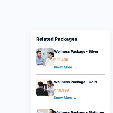
Related Packages
Wellness Package - Silver
₹ 11,499
Know More →
Wellness Package - Gold
₹ 16,999
Know More →
Wellness Package - Platinum