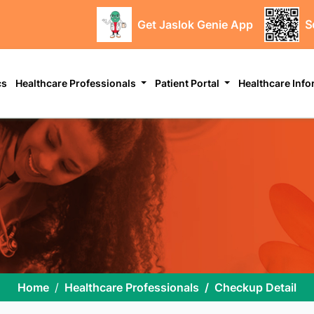
Get Jaslok Genie App
S
cs
Healthcare Professionals
Patient Portal
Healthcare Inf
Home
Healthcare Professionals
Checkup Detail