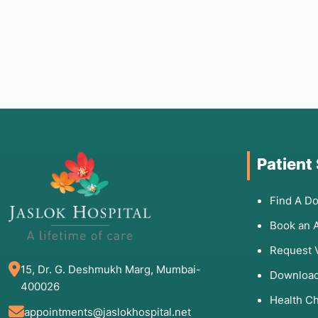
Patient
Find A Do
Book an 
Request 
15, Dr. G. Deshmukh Marg, Mumbai-
Download
400026
Health C
appointments@jaslokhospital.net