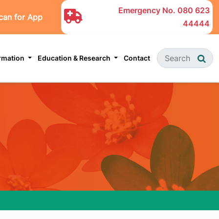
Emergency No.
080 623
can for App
44444
ormation
Education & Research
Contact