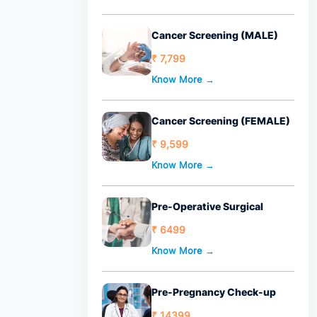
Cancer Screening (MALE)
₹ 7,799
Know More →
Cancer Screening (FEMALE)
₹ 9,599
Know More →
Pre-Operative Surgical
₹ 6499
Know More →
Pre-Pregnancy Check-up
₹ 14399