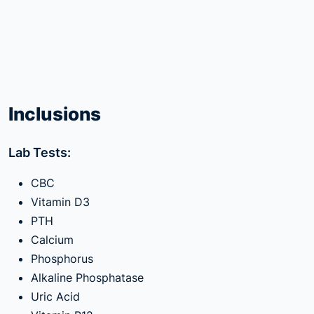
Inclusions
Lab Tests:
CBC
Vitamin D3
PTH
Calcium
Phosphorus
Alkaline Phosphatase
Uric Acid