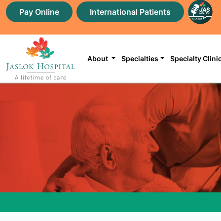
Pay Online
International Patients
About
Specialties
Specialty Clini