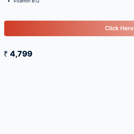
Vitamin B12
Click Here
₹ 4,799