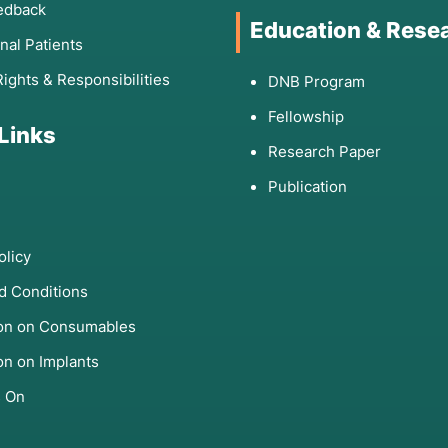
edback
Education & Rese
onal Patients
Rights & Responsibilities
DNB Program
Fellowship
 Links
Research Paper
Publication
olicy
d Conditions
ion on Consumables
on on Implants
s On