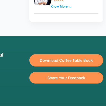
Know More →
al
Download Coffee Table Book
Share Your Feedback