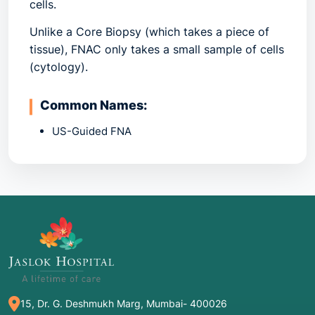
cells.
Unlike a Core Biopsy (which takes a piece of
tissue), FNAC only takes a small sample of cells
(cytology).
Common Names:
US-Guided FNA
Fine Needle Aspiration
Needle Biopsy
2. Common Indications: When is it
Recommended?
FNAC is often the "first-line" diagnostic tool
because it is fast and minimally invasive.
Thyroid Nodules: The most common use of
15, Dr. G. Deshmukh Marg, Mumbai- 400026
FNAC is to determine if a thyroid lump is