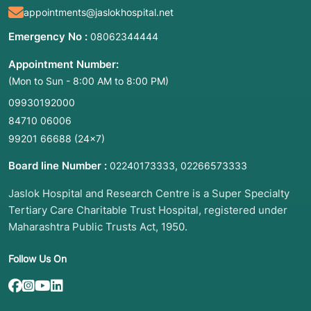
appointments@jaslokhospital.net
benign or cancerous.
Breast Masses: To evaluate lumps that are
Emergency No :
08062344444
fluid-filled (cysts) or solid.
Appointment Number:
Enlarged Lymph Nodes: To check for
(Mon to Sun - 8:00 AM to 8:00 PM)
inflammation, infection, or the spread of
cancer in the neck, armpit, or groin.
09930192000
84710 06006
Salivary Gland Tumors: Investigating growths
in the parotid or submandibular glands.
99201 66688
(24×7)
Surface Lumps: Any unexplained swelling in
Board line Number :
,
02240173333
02266573333
the soft tissues of the body.
Jaslok Hospital and Research Centre is a Super Specialty
3. List of Associated Diseases and
Tertiary Care Charitable Trust Hospital, registered under
Conditions
Maharashtra Public Trusts Act, 1950.
Papillary Thyroid Carcinoma: The most
Follow Us On
common thyroid cancer diagnosed via FNAC.
Lymphadenitis: Inflammation of a lymph node,
often due to infection.