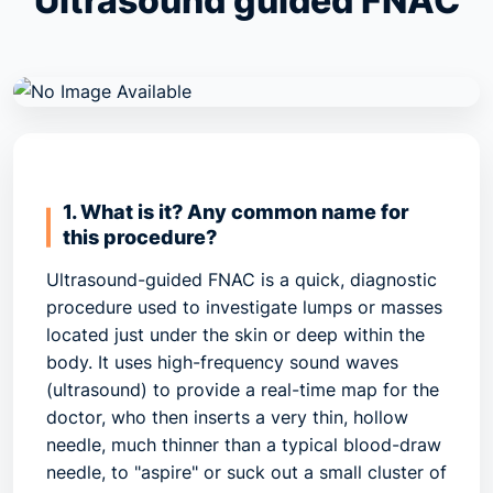
Ultrasound guided FNAC
1. What is it? Any common name for
this procedure?
Ultrasound-guided FNAC is a quick, diagnostic
procedure used to investigate lumps or masses
located just under the skin or deep within the
body. It uses high-frequency sound waves
(ultrasound) to provide a real-time map for the
doctor, who then inserts a very thin, hollow
needle, much thinner than a typical blood-draw
needle, to "aspire" or suck out a small cluster of