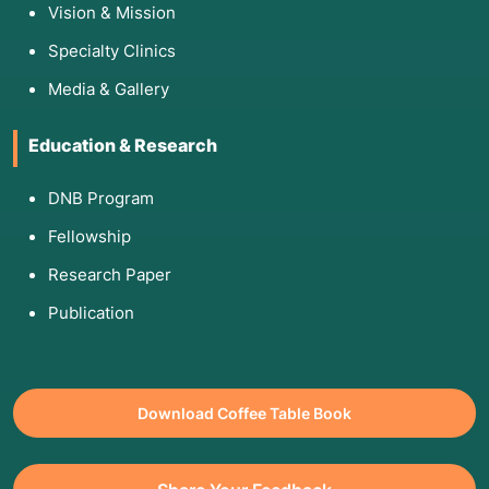
Vision & Mission
Anxiety: If you are very nervous about
Specialty Clinics
needles, the doctor can use a local numbing
spray or gel, though many find the procedure
Media & Gallery
no more painful than a flu shot.
Education & Research
6. Pre and Post Care
DNB Program
Pre-Care:
Fellowship
No Fasting: You can eat and drink normally
Research Paper
before an FNAC.
Publication
Neck Wear: If having a thyroid FNAC, avoid
wearing necklaces or turtlenecks.
Post-Care:
Download Coffee Table Book
Minor Pressure: You will be asked to hold a
piece of gauze over the site for 2–5 minutes to