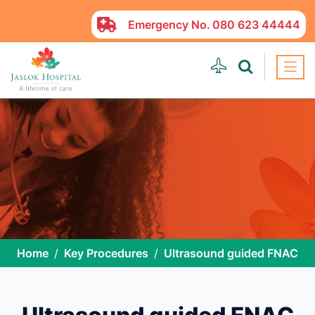
Emergency No.
080 623 44444
Home
Key Procedures
Ultrasound guided FNAC