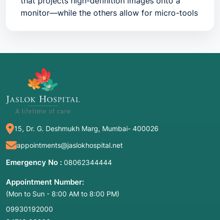
that projects high-definition images onto a
monitor—while the others allow for micro-tools
to shave, stitch, or remove damaged tissue.
Common Names:
Keyhole surgery, Joint
scope, Minimally invasive joint surgery.
2. Joint-Specific Disorders Treated
The Knee: The "Workhorse" Joint
15, Dr. G. Deshmukh Marg, Mumbai- 400026
The most common site for keyhole surgery. It is
typically used for:
appointments@jaslokhospital.net
Meniscus Tears:
Trimming or stitching the
Emergency No :
08062344444
shock-absorbing cartilage.
Appointment Number:
ACL/PCL Reconstruction:
Replacing a torn
(Mon to Sun - 8:00 AM to 8:00 PM)
ligament with a graft.
09930192000
Patellar Tracking:
Realigning the kneecap if it’s