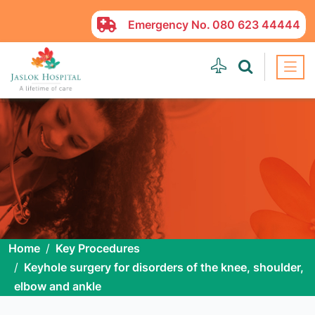
Emergency No.
080 623 44444
Home
Key Procedures
Keyhole surgery for disorders of the knee, shoulder,
elbow and ankle