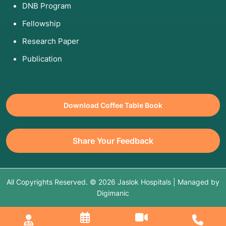
DNB Program
5. Am I Eligible for This Procedure?
Fellowship
Good Candidates:
Those with a "mechanical"
Research Paper
problem (a tear or a loose fragment) and good
overall bone health.
Publication
Poor Candidates:
Those with
advanced
osteoarthritis
. If the cartilage is completely
gone, a "clean-up" scope usually doesn't help
long-term—you might need a joint
Download Coffee Table Book
replacement instead.
The "Failed Therapy" Rule:
Usually, you are
Share Your Feedback
eligible only after 6–12 weeks of physical
therapy and rest have failed to resolve the
issue.
All Copyrights Reserved. © 2026 Jaslok Hospitals | Managed by
Digimanic
6. Hospitalization and Timeline
Keyhole surgery is almost exclusively an