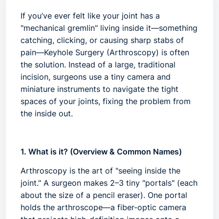
If you’ve ever felt like your joint has a
"mechanical gremlin" living inside it—something
catching, clicking, or causing sharp stabs of
pain—
Keyhole Surgery
(Arthroscopy) is often
the solution. Instead of a large, traditional
incision, surgeons use a tiny camera and
miniature instruments to navigate the tight
spaces of your joints, fixing the problem from
the inside out.
1. What is it? (Overview & Common Names)
Arthroscopy is the art of "seeing inside the
joint." A surgeon makes 2–3 tiny "portals" (each
about the size of a pencil eraser). One portal
holds the
arthroscope
—a fiber-optic camera