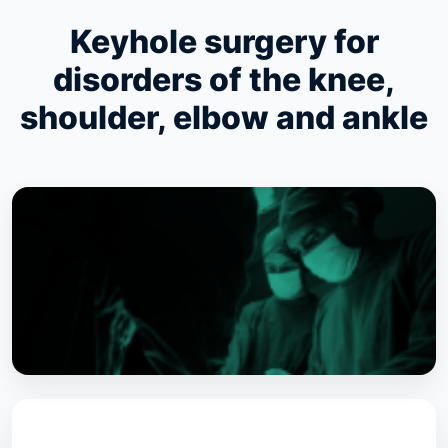
Keyhole surgery for
disorders of the knee,
shoulder, elbow and ankle