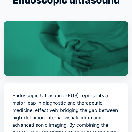
Endoscopic ultrasound
Endoscopic Ultrasound (EUS) represents a
major leap in diagnostic and therapeutic
medicine, effectively bridging the gap between
high-definition internal visualization and
advanced sonic imaging. By combining the