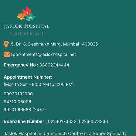
organs like the pancreas, liver, and gallbladder.
Common Names: EUS, Endoscopic
Sonography, or Internal Ultrasound.
2. Common Symptoms: When to Meet
the Doctor
15, Dr. G. Deshmukh Marg, Mumbai- 400026
appointments@jaslokhospital.net
EUS is rarely a "first-line" test; it is typically
ordered when other symptoms or imaging
Emergency No :
08062344444
results (like a CT or MRI) suggest a deeper
Appointment Number:
problem. You should consult a specialist if you
(Mon to Sun - 8:00 AM to 8:00 PM)
experience:
09930192000
Unexplained Abdominal or Chest Pain:
84710 06006
Persistent discomfort that standard tests
99201 66688
(24×7)
cannot explain.
Jaundice: Yellowing of the eyes and skin,
Board line Number :
,
02240173333
02266573333
which often indicates a blockage in the bile
Jaslok Hospital and Research Centre is a Super Specialty
ducts or a pancreatic issue.