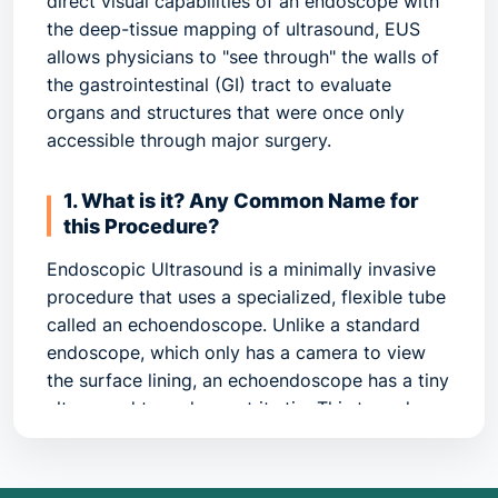
direct visual capabilities of an endoscope with
the deep-tissue mapping of ultrasound, EUS
allows physicians to "see through" the walls of
the gastrointestinal (GI) tract to evaluate
organs and structures that were once only
accessible through major surgery.
1. What is it? Any Common Name for
this Procedure?
Endoscopic Ultrasound is a minimally invasive
procedure that uses a specialized, flexible tube
called an echoendoscope. Unlike a standard
endoscope, which only has a camera to view
the surface lining, an echoendoscope has a tiny
ultrasound transducer at its tip. This transducer
emits high-frequency sound waves that bounce
off internal organs, creating a detailed "map" of
the various layers of the GI wall and nearby