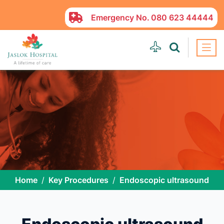
Emergency No.
080 623 44444
Home
Key Procedures
Endoscopic ultrasound