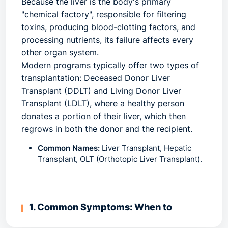
Because the liver is the body's primary
"chemical factory", responsible for filtering
toxins, producing blood-clotting factors, and
processing nutrients, its failure affects every
other organ system.
Modern programs typically offer two types of
transplantation: Deceased Donor Liver
Transplant (DDLT) and Living Donor Liver
Transplant (LDLT), where a healthy person
donates a portion of their liver, which then
regrows in both the donor and the recipient.
Common Names:
Liver Transplant, Hepatic
Transplant, OLT (Orthotopic Liver Transplant).
1. Common Symptoms: When to
Consult a Specialist