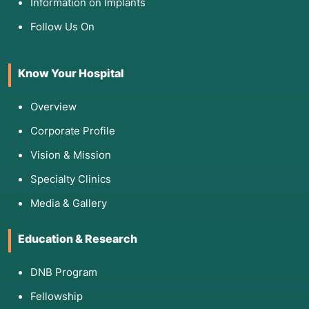
Information on Implants
Cardiac & Pulmonary Clearance: Ensuring your
Follow Us On
heart and lungs can survive a 6–12 hour
surgery.
HLA Typing: To check for tissue compatibility
Know Your Hospital
(especially in living donor cases).
Psychosocial Assessment: Evaluating your
Overview
support system and commitment to lifelong
sobriety and medication.
Corporate Profile
Vision & Mission
Specialty Clinics
4. Am I Eligible for This Procedure?
Media & Gallery
Education & Research
Eligibility is a delicate balance of "sick enough
to need it, but strong enough to survive it".
DNB Program
MELD Score: Typically, patients with a score of
Fellowship
15 or higher are prioritized.