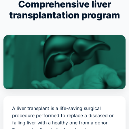
Comprehensive liver
transplantation program
A liver transplant is a life-saving surgical
procedure performed to replace a diseased or
failing liver with a healthy one from a donor.