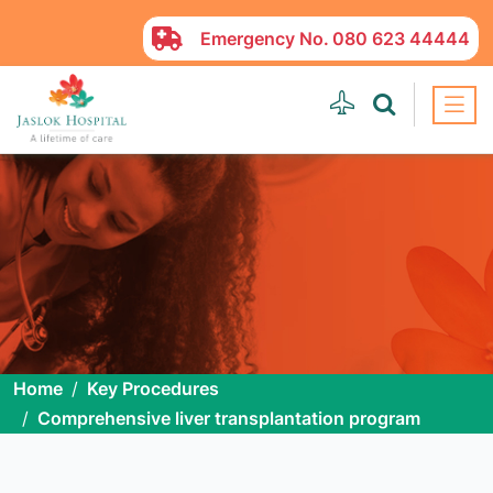
Emergency No.
080 623 44444
Home
Key Procedures
Comprehensive liver transplantation program