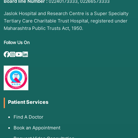
Board line Number :
,
02240173333
02266573333
Jaslok Hospital and Research Centre is a Super Specialty
Tertiary Care Charitable Trust Hospital, registered under
2. List of Associated Diseases
Maharashtra Public Trusts Act, 1950.
(Indications)
Follow Us On
Transplantation is the final solution for end-
stage liver disease (ESLD) and certain cancers:
Cirrhosis: Scarring caused by long-term
Alcohol-associated Liver Disease, Hepatitis B
or C, or NASH (Fatty Liver Disease).
Hepatocellular Carcinoma (HCC): Primary liver
cancer, provided it meets specific size criteria
(Milan Criteria).
Patient Services
Primary Biliary Cholangitis (PBC): An
autoimmune disease that destroys the bile
Find A Doctor
ducts.
Book an Appointment
Acute Liver Failure: Sudden, massive liver